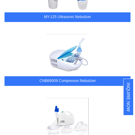
MY-125 Ultrasonic Nebulizer
CNB69009 Compressor Nebulizer
INQUIRE NOW