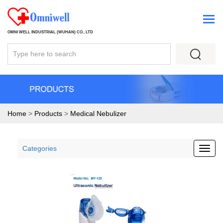
OMNI WELL INDUSTRIAL (WUHAN) CO., LTD
Home
>
Products
>
Medical Nebulizer
Categories