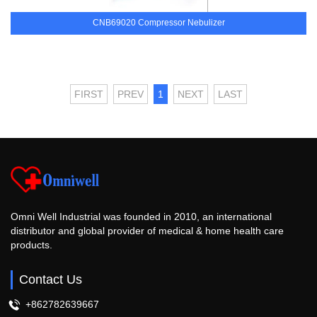
CNB69020 Compressor Nebulizer
FIRST
PREV
1
NEXT
LAST
Omni Well Industrial was founded in 2010, an international
distributor and global provider of medical & home health care
products.
Contact Us
+862782639667